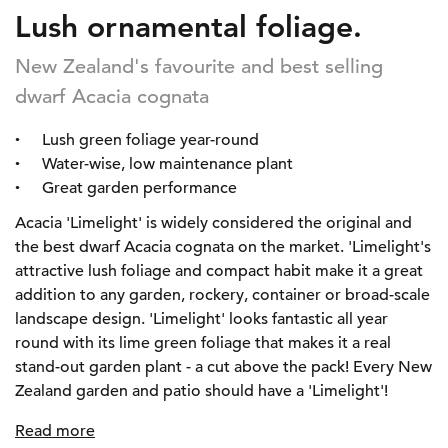
Lush ornamental foliage.
New Zealand's favourite and best selling
dwarf Acacia cognata
Lush green foliage year-round
Water-wise, low maintenance plant
Great garden performance
Acacia 'Limelight' is widely considered the original and
the best dwarf Acacia cognata on the market. 'Limelight's
attractive lush foliage and compact habit make it a great
addition to any garden, rockery, container or broad-scale
landscape design. 'Limelight' looks fantastic all year
round with its lime green foliage that makes it a real
stand-out garden plant - a cut above the pack! Every New
Zealand garden and patio should have a 'Limelight'!
Read more