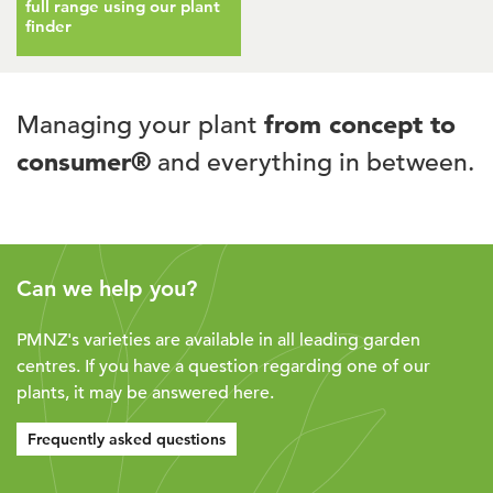
full range using our plant
finder
Managing your plant
from concept to
consumer®
and everything in between.
Can we help you?
PMNZ's varieties are available in all leading garden
centres. If you have a question regarding one of our
plants, it may be answered here.
Frequently asked questions