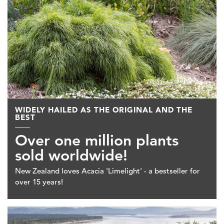
WIDELY HAILED AS THE ORIGINAL AND THE
BEST
Over one million plants
sold worldwide!
New Zealand loves Acacia 'Limelight' - a bestseller for
over 15 years!