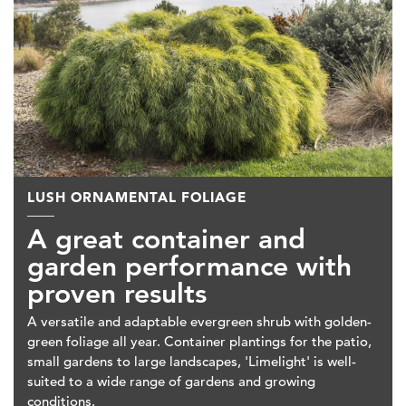
LUSH ORNAMENTAL FOLIAGE
A great container and
garden performance with
proven results
A versatile and adaptable evergreen shrub with golden-
green foliage all year. Container plantings for the patio,
small gardens to large landscapes, 'Limelight' is well-
suited to a wide range of gardens and growing
conditions.