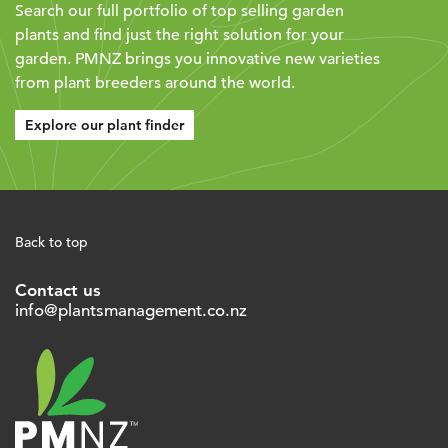
Search our full portfolio of top selling garden
plants and find just the right solution for your
garden. PMNZ brings you innovative new varieties
from plant breeders around the world.
Explore our plant finder
Back to top
Contact us
info@plantsmanagement.co.nz