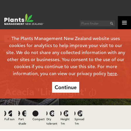
The Plants Management New Zealand website uses
Plant finder
cookies for analytics to help improve your visit to our
site. We do not share any collected information with any
other sites or businesses. You consent to the use of our
cookies if you continue to use this site. For more
information, you can view our privacy policy
here
.
Continue
Acacia 'Limelight'
(PBR)
Full sun
Part
Compact
Dry
Height
Spread
shade
tolerant
1m
1m