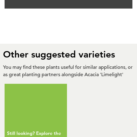
Other suggested varieties
You may find these plants useful for similar applications, or
as great planting partners alongside Acacia 'Limelight'
Still looking? Explore the