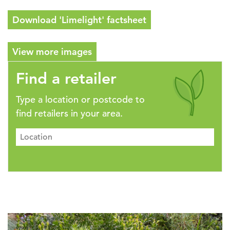
Download 'Limelight' factsheet
View more images
Find a retailer
Type a location or postcode to
find retailers in your area.