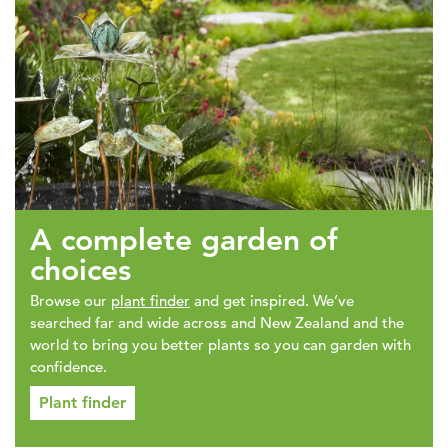
A complete garden of
choices
Browse our
plant finder
and get inspired. We’ve
searched far and wide across and New Zealand and the
world to bring you better plants so you can garden with
confidence.
Plant finder