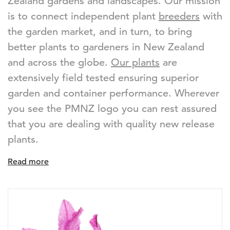
Zealand gardens and landscapes. Our mission
is to connect independent plant
breeders
with
the garden market, and in turn, to bring
better plants to gardeners in New Zealand
and across the globe.
Our plants
are
extensively field tested ensuring superior
garden and container performance. Wherever
you see the PMNZ logo you can rest assured
that you are dealing with quality new release
plants.
Read more