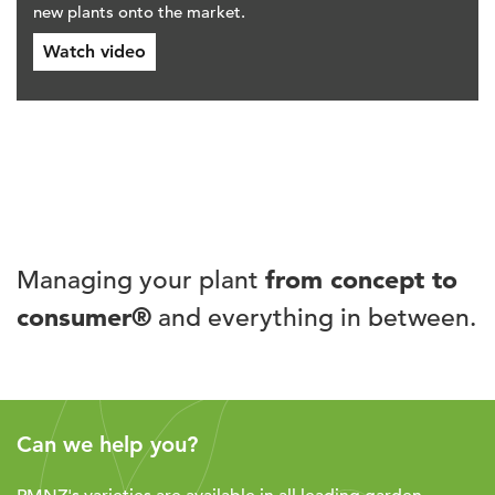
new plants onto the market.
Watch video
Managing your plant
from concept to
consumer®
and everything in between.
Can we help you?