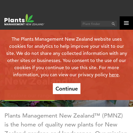
The Plants Management New Zealand website uses
cookies for analytics to help improve your visit to our
Welcome
site. We do not share any collected information with any
to Plants
other sites or businesses. You consent to the use of our
Management
cookies if you continue to use this site. For more
information, you can view our privacy policy
here
.
New Zealand™
Continue
Explore our range
Plants Management New Zealand™ (PMNZ)
is the home of quality new plants for New