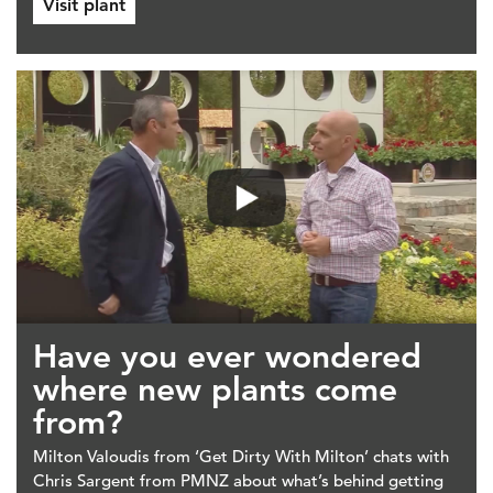
Visit plant
Have you ever wondered
where new plants come
from?
Milton Valoudis from ‘Get Dirty With Milton’ chats with
Chris Sargent from PMNZ about what’s behind getting