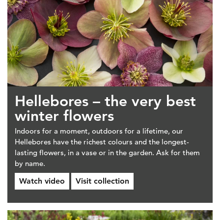
Hellebores – the very best
winter flowers
Indoors for a moment, outdoors for a lifetime, our
Hellebores have the richest colours and the longest-
lasting flowers, in a vase or in the garden. Ask for them
by name.
Watch video
Visit collection