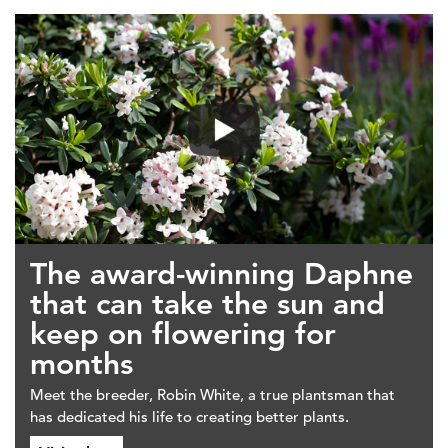
The award-winning Daphne
that can take the sun and
keep on flowering for
months
Meet the breeder, Robin White, a true plantsman that
has dedicated his life to creating better plants.