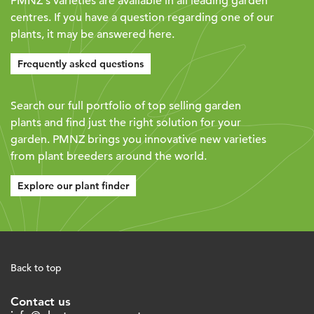
PMNZ's varieties are available in all leading garden
centres. If you have a question regarding one of our
plants, it may be answered here.
Frequently asked questions
Search our full portfolio of top selling garden
plants and find just the right solution for your
garden. PMNZ brings you innovative new varieties
from plant breeders around the world.
Explore our plant finder
Back to top
Contact us