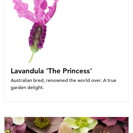
Lavandula 'The Princess'
Australian bred, renowned the world over. A true
garden delight.